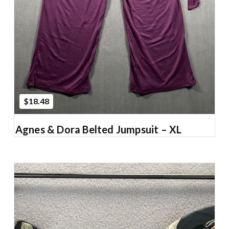
$18.48
Agnes & Dora Belted Jumpsuit – XL