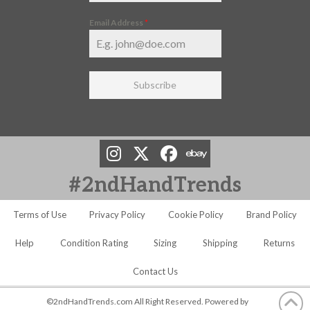
Email Address
*
Subscribe
#2ndHandTrends
Terms of Use
Privacy Policy
Cookie Policy
Brand Policy
Help
Condition Rating
Sizing
Shipping
Returns
Contact Us
©2ndHandTrends.com All Right Reserved. Powered by