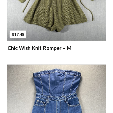
$17.48
Chic Wish Knit Romper – M