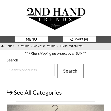
MENU
CART [
0
]
HOME
SHOP
CLOTHING
WOMENS CLOTHING
JUMPSUITS ROMPERS
>
>
>
>
** FREE shipping on orders over $79 **
Search
Search
See All Categories