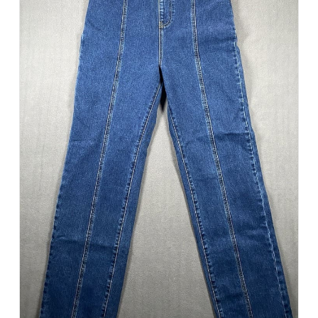
Add to Cart