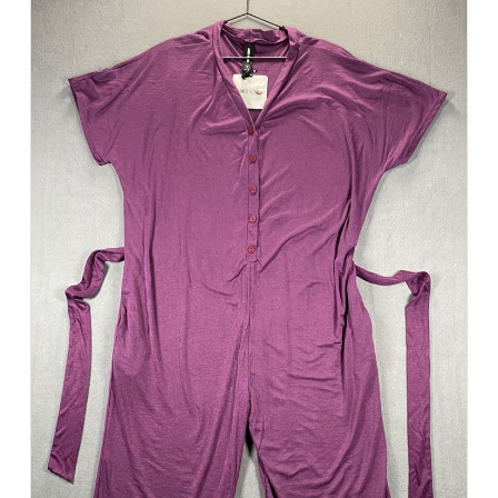
Add to Cart