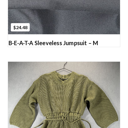
$24.48
B-E-A-T-A Sleeveless Jumpsuit – M
Add to Cart