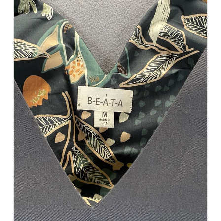
Add to Cart