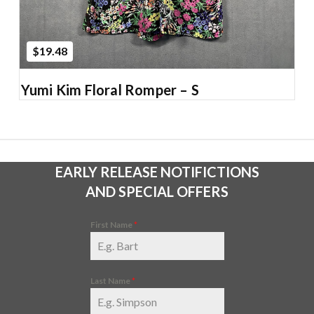
$19.48
Yumi Kim Floral Romper – S
EARLY RELEASE NOTIFICTIONS
AND SPECIAL OFFERS
First Name
*
Last Name
*