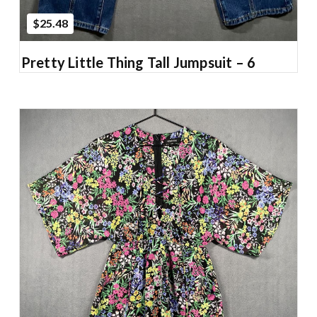
$25.48
Pretty Little Thing Tall Jumpsuit – 6
Add to Cart