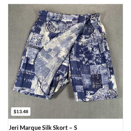
Add to Cart
$13.48
Jeri Marque Silk Skort – S