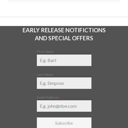
EARLY RELEASE NOTIFICTIONS
AND SPECIAL OFFERS
First Name
*
Last Name
*
Email Address
*
Subscribe