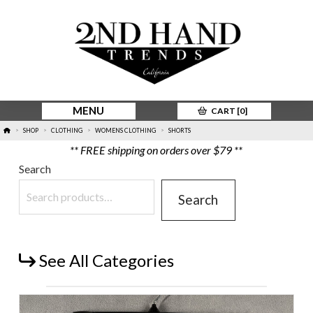
MENU
CART [
0
]
HOME
SHOP
CLOTHING
WOMENS CLOTHING
SHORTS
>
>
>
>
** FREE shipping on orders over $79 **
Search
Search
See All Categories