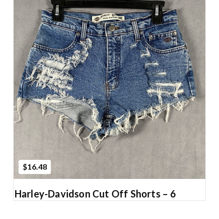
Add to Cart
$16.48
Harley-Davidson Cut Off Shorts – 6