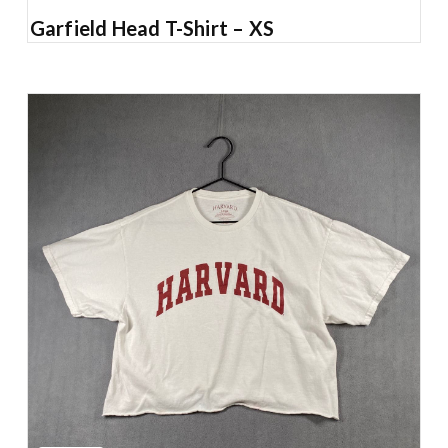
Garfield Head T-Shirt – XS
Add to Cart