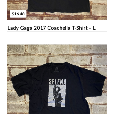
$16.48
Lady Gaga 2017 Coachella T-Shirt – L
Add to Cart