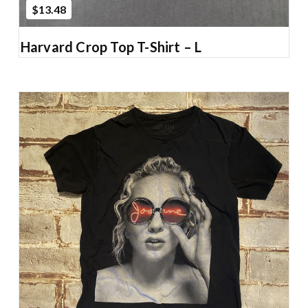
$13.48
Harvard Crop Top T-Shirt – L
Add to Cart