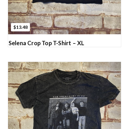
$13.48
Selena Crop Top T-Shirt – XL
Add to Cart