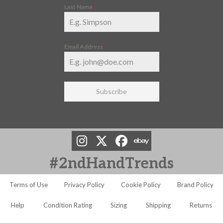
Last Name
*
Email Address
*
Subscribe
#2ndHandTrends
Terms of Use
Privacy Policy
Cookie Policy
Brand Policy
Help
Condition Rating
Sizing
Shipping
Returns