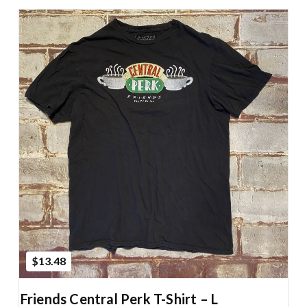
Add to Cart
$13.48
Friends Central Perk T-Shirt – L