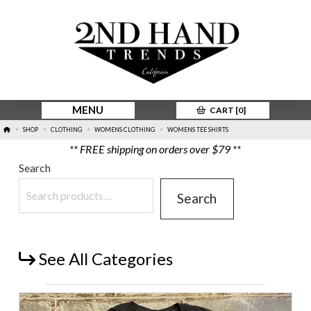
MENU
CART [
0
]
HOME
SHOP
CLOTHING
WOMENS CLOTHING
WOMENS TEE SHIRTS
>
>
>
>
** FREE shipping on orders over $79 **
Search
Search
See All Categories