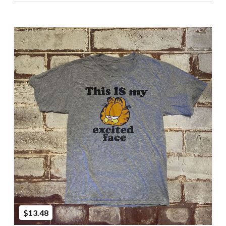
Add to Cart
$13.48