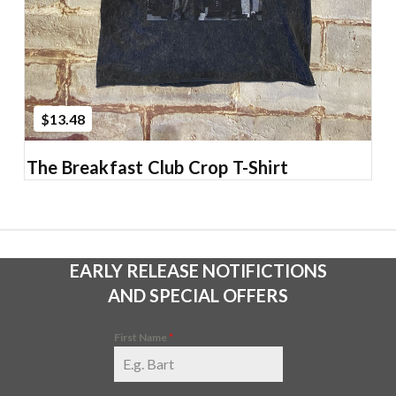
$13.48
The Breakfast Club Crop T-Shirt
EARLY RELEASE NOTIFICTIONS
AND SPECIAL OFFERS
First Name
*