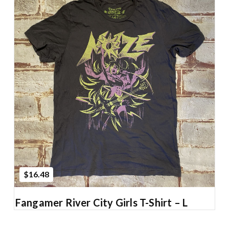
Add to Cart
$16.48
Fangamer River City Girls T-Shirt – L