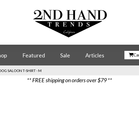
hop
Featured
Sale
Articles
Car
DOG SALOON T-SHIRT - M
** FREE shipping on orders over $79 **