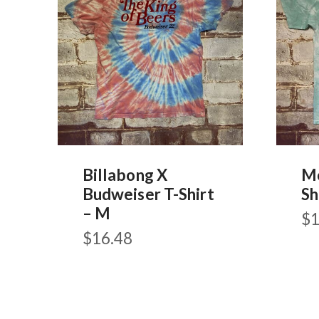
Billabong X
Mo
Budweiser T-Shirt
Sh
– M
$
1
$
16.48