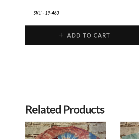
SKU - 19-463
ADD TO CART
Related Products