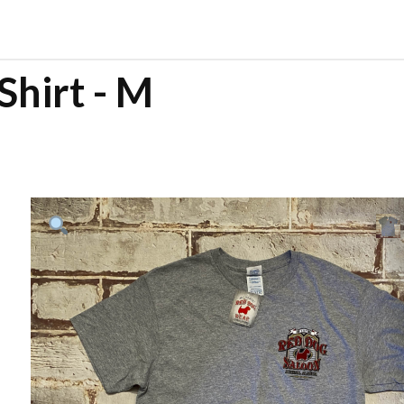
Shirt - M