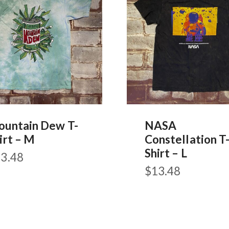
untain Dew T-
NASA
irt – M
Constellation T
Shirt – L
3.48
$
13.48