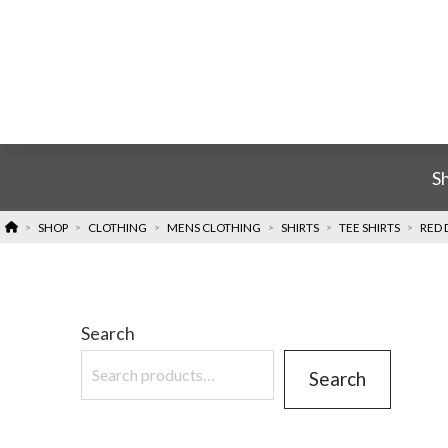
S
HOME
SHOP
CLOTHING
MENS CLOTHING
SHIRTS
TEE SHIRTS
RED 
>
>
>
>
>
>
Search
Search