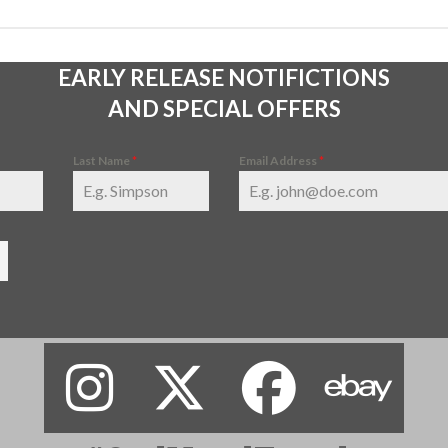
EARLY RELEASE NOTIFICTIONS
AND SPECIAL OFFERS
Last Name
*
Email Address
*