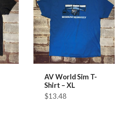
AV World Sim T-
-
Shirt – XL
$
13.48