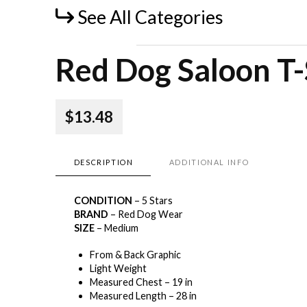
See All Categories
Red Dog Saloon T-
$13.48
DESCRIPTION
ADDITIONAL INFO
CONDITION
– 5 Stars
BRAND
– Red Dog Wear
SIZE
– Medium
From & Back Graphic
Light Weight
Measured Chest – 19 in
Measured Length – 28 in