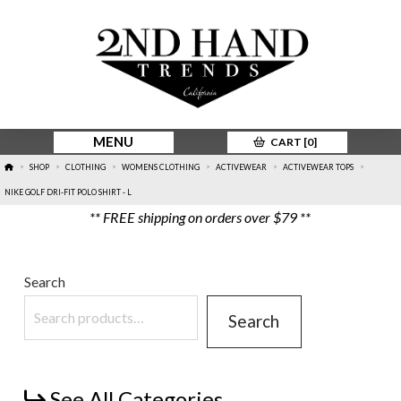
MENU
CART [
0
]
HOME
SHOP
CLOTHING
WOMENS CLOTHING
ACTIVEWEAR
ACTIVEWEAR TOPS
>
>
>
>
>
>
NIKE GOLF DRI-FIT POLO SHIRT - L
** FREE shipping on orders over $79 **
Search
Search
See All Categories