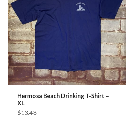
Hermosa Beach Drinking T-Shirt –
XL
$
13.48