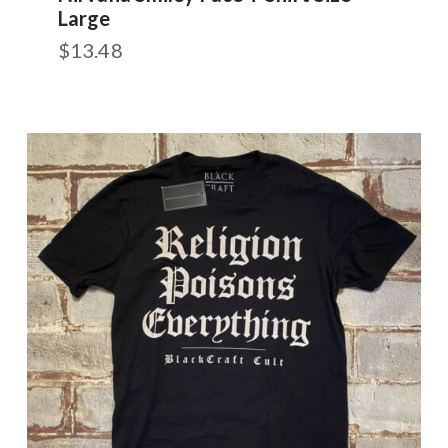
Large
$
13.48