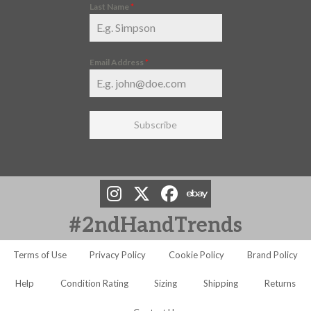
Last Name
*
Email Address
*
Subscribe
#2ndHandTrends
Terms of Use
Privacy Policy
Cookie Policy
Brand Policy
Help
Condition Rating
Sizing
Shipping
Returns