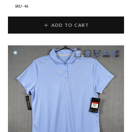
SKU - 46
ADD TO CART