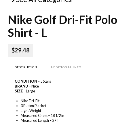
Nike Golf Dri-Fit Polo
Shirt - L
$29.48
DESCRIPTION
ADDITIONAL INFO
CONDITION
– 5 Stars
BRAND
– Nike
SIZE
– Large
Nike Dri-Fit
3 Button Placket
LIght Weight
Measured Chest – 18 1/2 in
Measured Length – 27 in