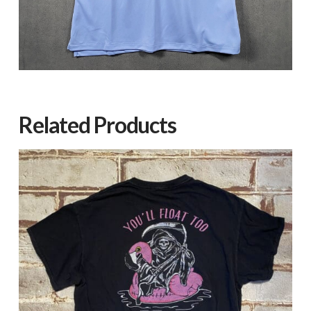
Related Products