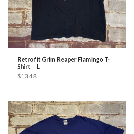
Retrofit Grim Reaper Flamingo T-
Shirt – L
$
13.48