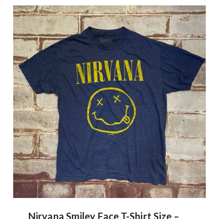
Nirvana Smiley Face T-Shirt Size –