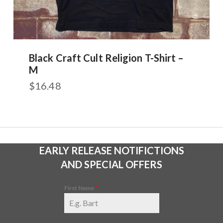
Black Craft Cult Religion T-Shirt –
M
$
16.48
EARLY RELEASE NOTIFICTIONS
AND SPECIAL OFFERS
First Name
*