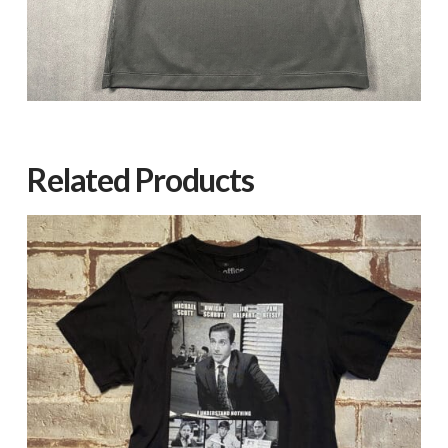
Related Products