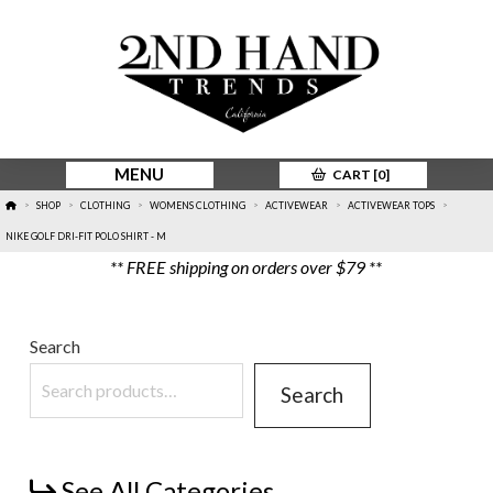
MENU
CART [
0
]
HOME
SHOP
CLOTHING
WOMENS CLOTHING
ACTIVEWEAR
ACTIVEWEAR TOPS
>
>
>
>
>
>
NIKE GOLF DRI-FIT POLO SHIRT - M
** FREE shipping on orders over $79 **
Search
Search
See All Categories