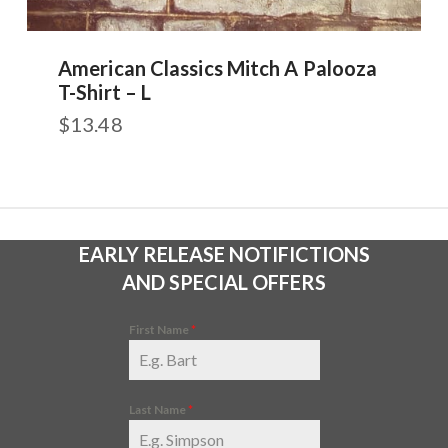
American Classics Mitch A Palooza
T-Shirt – L
$
13.48
EARLY RELEASE NOTIFICTIONS
AND SPECIAL OFFERS
First Name
*
Last Name
*