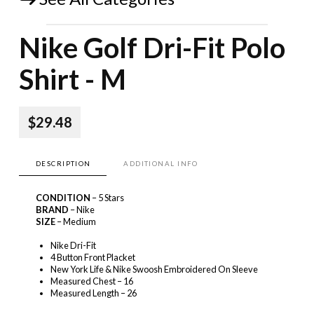
Nike Golf Dri-Fit Polo
Shirt - M
$29.48
DESCRIPTION
ADDITIONAL INFO
CONDITION
– 5 Stars
BRAND
– Nike
SIZE
– Medium
Nike Dri-Fit
4 Button Front Placket
New York Life & Nike Swoosh Embroidered On Sleeve
Measured Chest – 16
Measured Length – 26