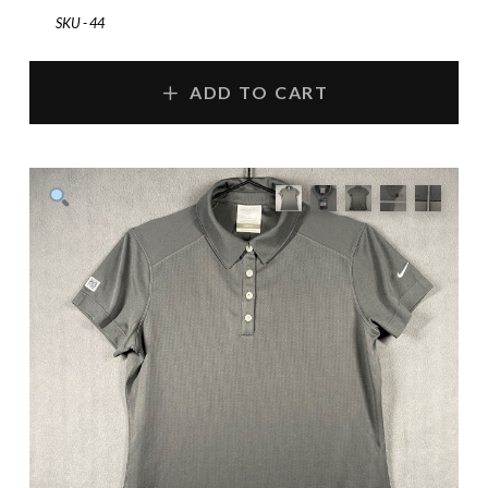
SKU - 44
ADD TO CART