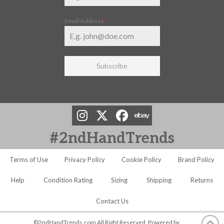
Email Address
*
Subscribe
#2ndHandTrends
Terms of Use
Privacy Policy
Cookie Policy
Brand Policy
Help
Condition Rating
Sizing
Shipping
Returns
Contact Us
©2ndHandTrends.com All Right Reserved. Powered by