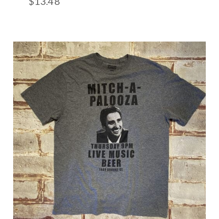
$
13.48