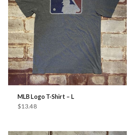
MLB Logo T-Shirt – L
$
13.48