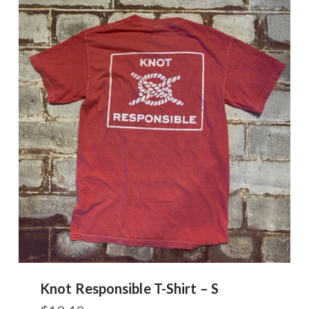
Knot Responsible T-Shirt – S