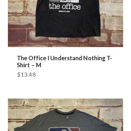
The Office I Understand Nothing T-
Shirt – M
$
13.48