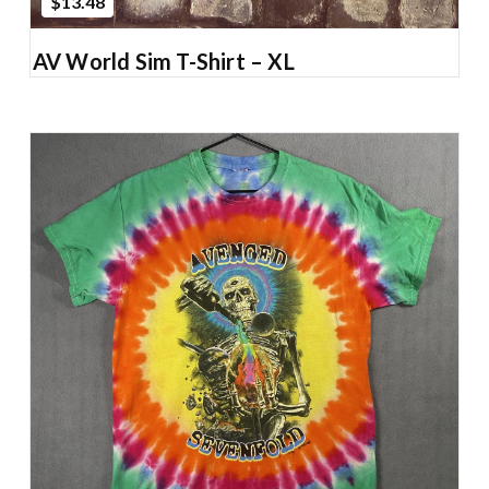
$13.48
AV World Sim T-Shirt – XL
Add to Cart