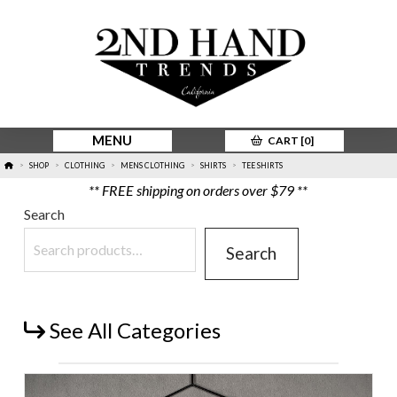
MENU
CART [
0
]
HOME
SHOP
CLOTHING
MENS CLOTHING
SHIRTS
TEE SHIRTS
>
>
>
>
>
** FREE shipping on orders over $79 **
Search
Search
See All Categories