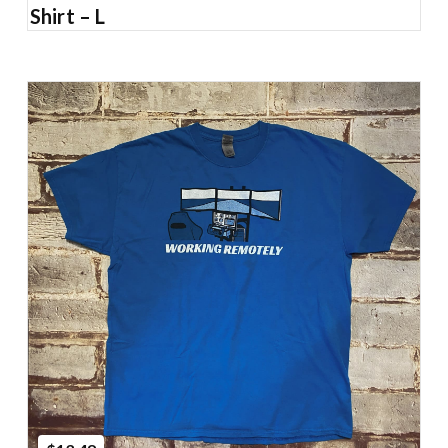
Shirt – L
Add to Cart