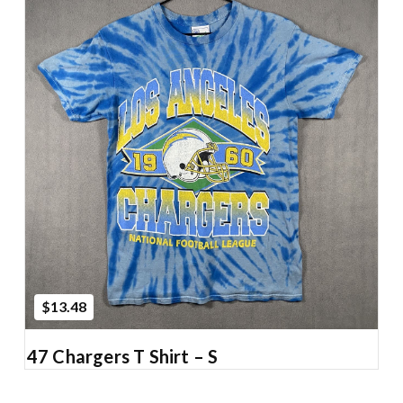
Add to Cart
$13.48
47 Chargers T Shirt – S