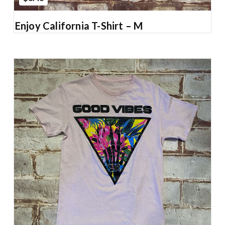
Enjoy California T-Shirt – M
Add to Cart