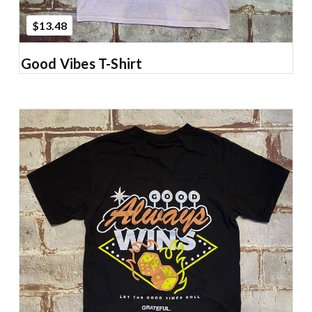
$13.48
Good Vibes T-Shirt
Add to Cart