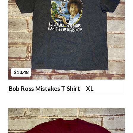
Add to Cart
$13.48
Bob Ross Mistakes T-Shirt – XL