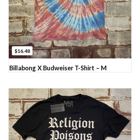
$16.48
Billabong X Budweiser T-Shirt – M