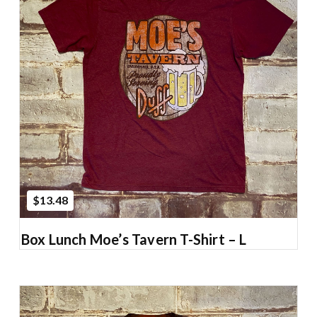
Add to Cart
$13.48
Box Lunch Moe’s Tavern T-Shirt – L