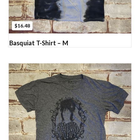
$16.48
Basquiat T-Shirt – M
Add to Cart