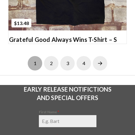
$13.48
Grateful Good Always Wins T-Shirt – S
1
2
3
4
Next
EARLY RELEASE NOTIFICTIONS
AND SPECIAL OFFERS
First Name
*