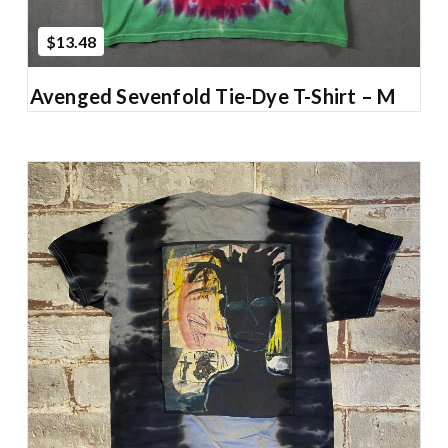
$13.48
Avenged Sevenfold Tie-Dye T-Shirt – M
Add to Cart