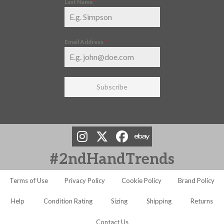
Last Name
*
Email Address
*
Subscribe
#2ndHandTrends
Terms of Use
Privacy Policy
Cookie Policy
Brand Policy
Help
Condition Rating
Sizing
Shipping
Returns
Contact Us