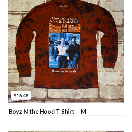
Add to Cart
$16.48
Boyz N the Hood T-Shirt – M