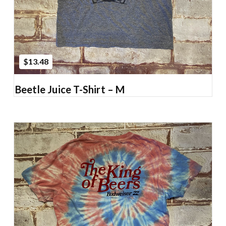
$13.48
Beetle Juice T-Shirt – M
Add to Cart