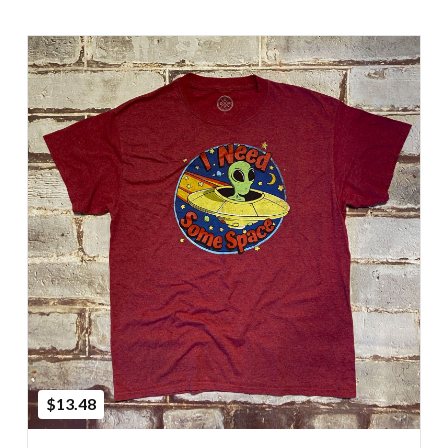
Add to Cart
$13.48