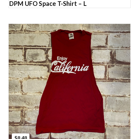
DPM UFO Space T-Shirt – L
Add to Cart
$8.48