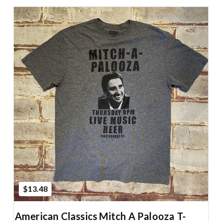
Add to Cart
$13.48
American Classics Mitch A Palooza T-