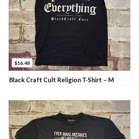
Add to Cart
$16.48
Black Craft Cult Religion T-Shirt – M