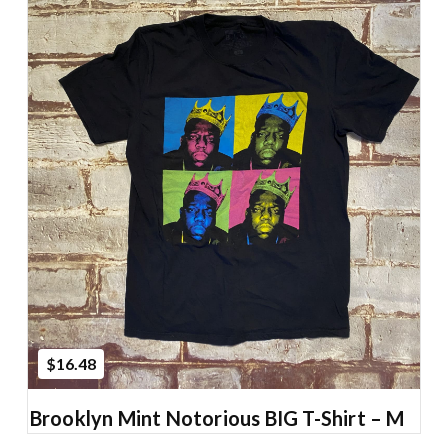
Add to Cart
$16.48
Brooklyn Mint Notorious BIG T-Shirt – M