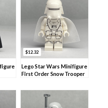
Add to Cart
$12.32
figure
Lego Star Wars Minifigure
First Order Snow Trooper