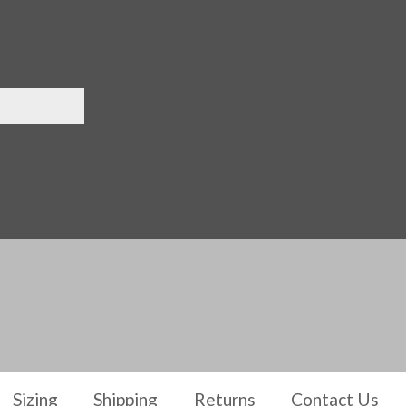
Sizing
Shipping
Returns
Contact Us