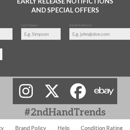
EARLY RELEASE NOTIFICTIONS
AND SPECIAL OFFERS
Last Name
*
Email Address
*
#2ndHandTrends
cy
Brand Policy
Help
Condition Rating