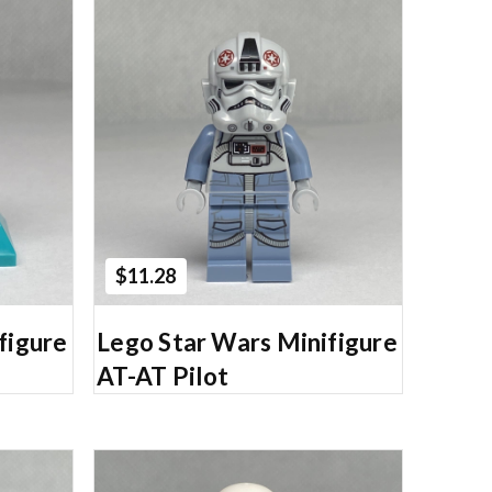
Add to Cart
$11.28
figure
Lego Star Wars Minifigure
AT-AT Pilot