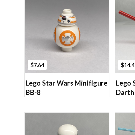
Add to Cart
$7.64
$14.4
Lego Star Wars Minifigure
Lego 
BB-8
Darth