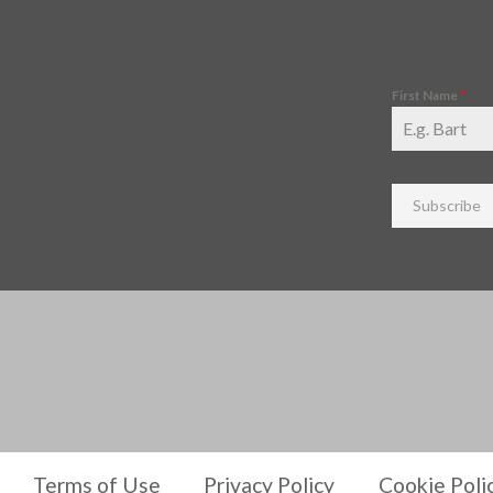
First Name
*
Subscribe
Terms of Use
Privacy Policy
Cookie Poli