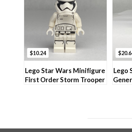
Add to Cart
$10.24
$20.6
Lego Star Wars Minifigure
Lego 
First Order Storm Trooper
Gener