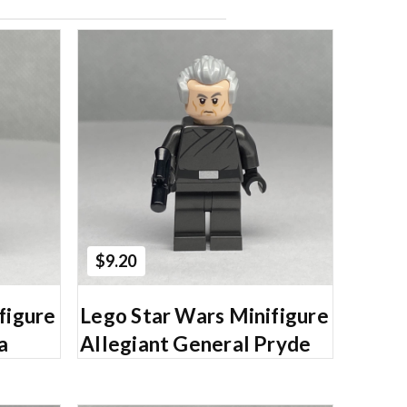
Add to Cart
$9.20
figure
Lego Star Wars Minifigure
a
Allegiant General Pryde