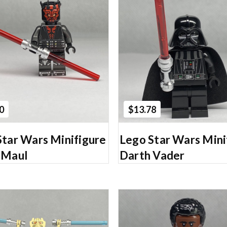
Add to Cart
Add to Cart
0
$13.78
Star Wars Minifigure
Lego Star Wars Mini
 Maul
Darth Vader