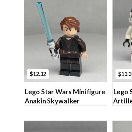
Add to Cart
$12.32
$13.3
Lego Star Wars Minifigure
Lego 
Anakin Skywalker
Artil