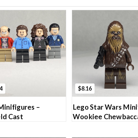
Add to Cart
Add to Cart
4
$8.16
Minifigures –
Lego Star Wars Mini
ld Cast
Wookiee Chewbacc