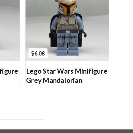
Add to Cart
$6.08
figure
Lego Star Wars Minifigure
Grey Mandalorian