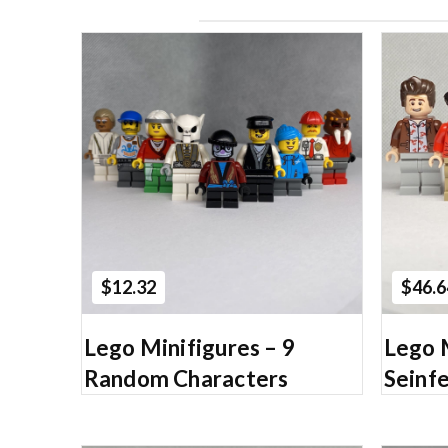
Add to Cart
$12.32
$46.6
Lego Minifigures – 9
Lego 
Random Characters
Seinfe