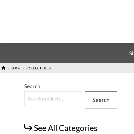
S
HOME
SHOP
COLLECTIBLES
>
>
Search
Search
See All Categories