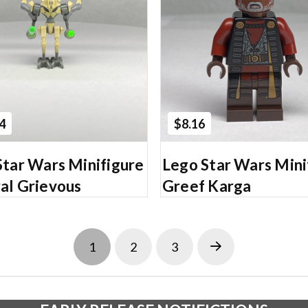
Add to Cart
Add to Cart
4
$8.16
Star Wars Minifigure
Lego Star Wars Mini
al Grievous
Greef Karga
1
2
3
Next