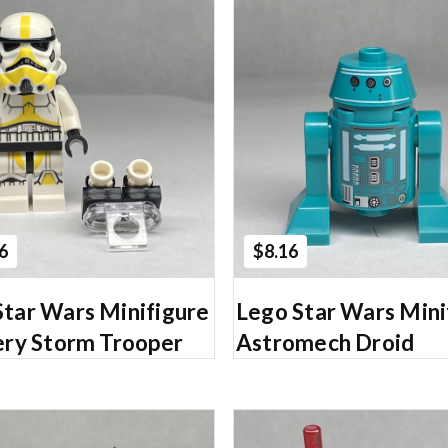
Add to Cart
Add to Cart
6
$8.16
Star Wars Minifigure
Lego Star Wars Mini
lery Storm Trooper
Astromech Droid