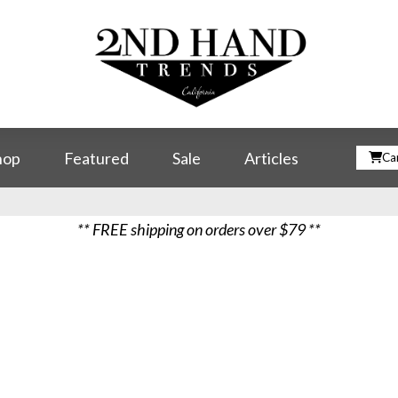
hop
Featured
Sale
Articles
Car
** FREE shipping on orders over $79 **